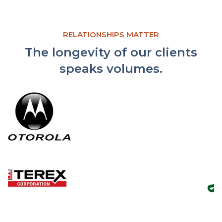
RELATIONSHIPS MATTER
The longevity of our clients
speaks volumes.