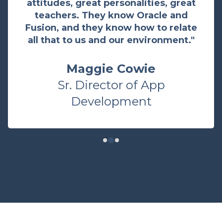
attitudes, great personalities, great
teachers. They know Oracle and
Fusion, and they know how to relate
all that to us and our environment."
Maggie Cowie
Sr. Director of App
Development