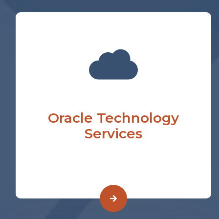
Oracle Technology
Services