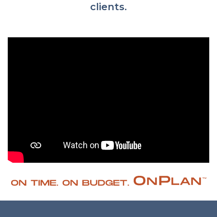
clients.