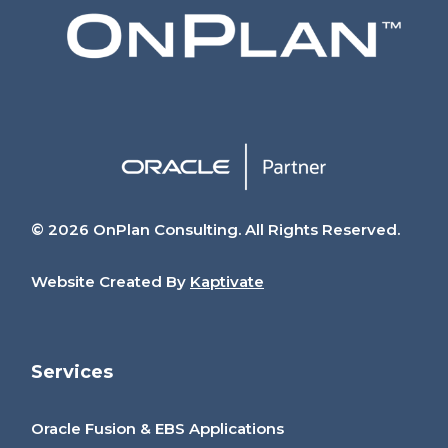
© 2026 OnPlan Consulting. All Rights Reserved.
Website Created By
Kaptivate
Services
Oracle Fusion & EBS Applications