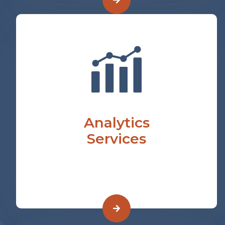
Analytics
Services