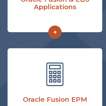
Applications
Oracle Fusion EPM