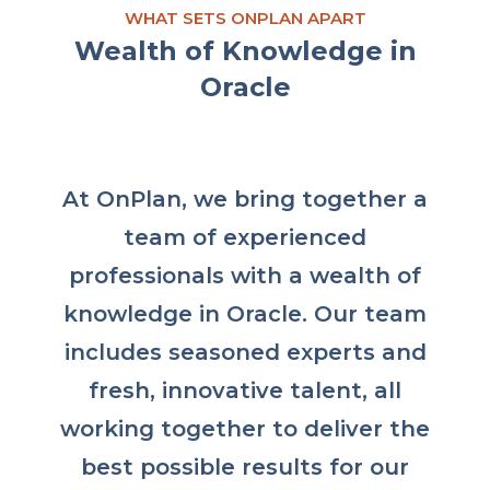
WHAT SETS ONPLAN APART
Wealth of Knowledge in
Oracle
At OnPlan, we bring together a
team of experienced
professionals with a wealth of
knowledge in Oracle. Our team
includes seasoned experts and
fresh, innovative talent, all
working together to deliver the
best possible results for our