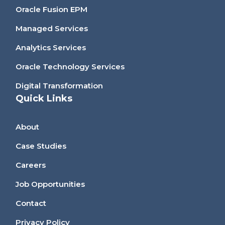
Oracle Fusion EPM
Managed Services
Analytics Services
Oracle Technology Services
Digital Transformation
Quick Links
About
Case Studies
Careers
Job Opportunities
Contact
Privacy Policy