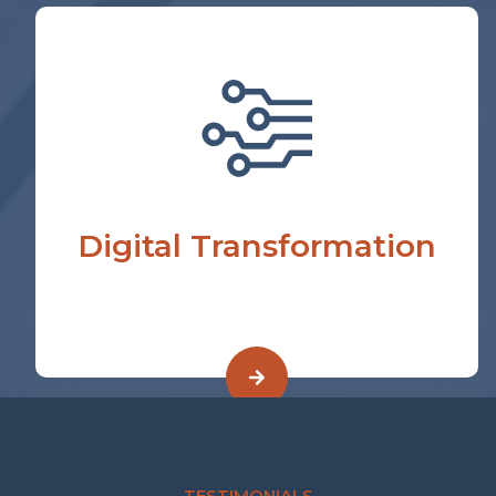
Digital Transformation
TESTIMONIALS