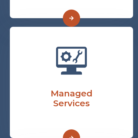
Managed
Services