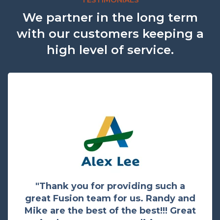
We partner in the long term
with our customers keeping a
high level of service.
"Thank you for providing such a
great Fusion team for us. Randy and
Mike are the best of the best!!! Great