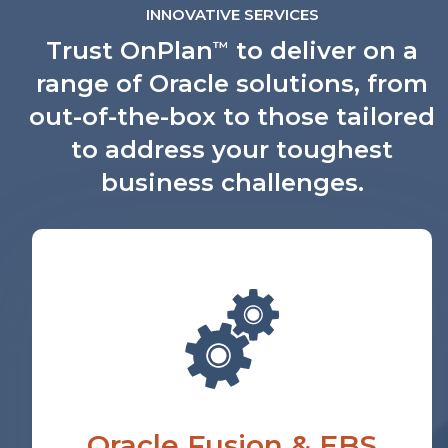
INNOVATIVE SERVICES
Trust OnPlan
to deliver on a
™
range of Oracle solutions, from
out-of-the-box to those tailored
to address your toughest
business challenges.
Oracle Fusion & EBS