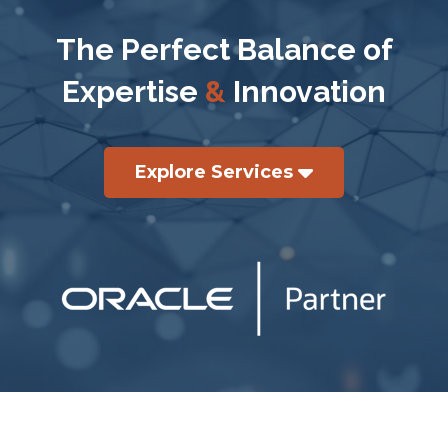
The Perfect Balance of
Expertise
&
Innovation
Explore Services