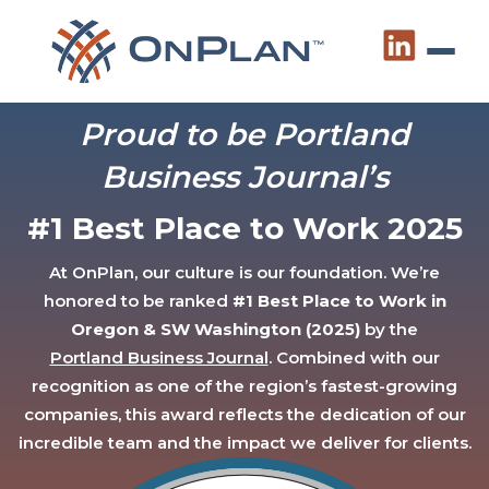
Proud to be Portland
Business Journal’s
#1 Best Place to Work 2025
At OnPlan, our culture is our foundation. We’re
honored to be ranked
#1 Best Place to Work in
Oregon & SW Washington (2025)
by the
Portland Business Journal
. Combined with our
recognition as one of the region’s fastest-growing
companies, this award reflects the dedication of our
incredible team and the impact we deliver for clients.